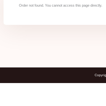
Order not found. You cannot access this page directly.
Copyrig