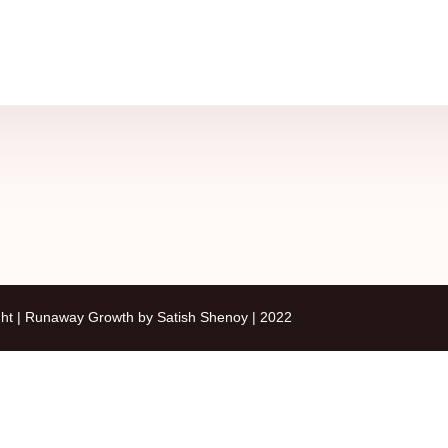
ht | Runaway Growth by Satish Shenoy | 2022