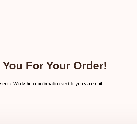
 You For Your Order!
sence Workshop confirmation sent to you via email.