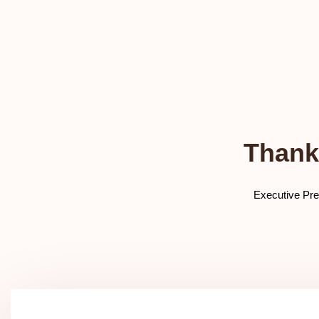
Thank
Executive Pre