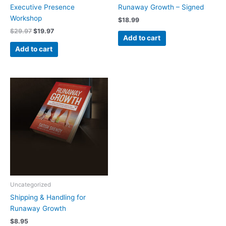
Executive Presence
Runaway Growth – Signed
Workshop
$
18.99
$
29.97
$
19.97
Add to cart
Add to cart
Uncategorized
Shipping & Handling for
Runaway Growth
$
8.95